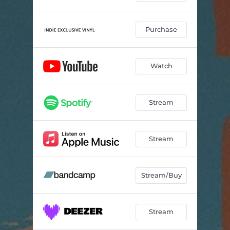
Purchase
Watch
Stream
Stream
Stream/Buy
Stream