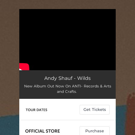
.
You're all set!
Andy Shauf - Wilds
New Album Out Now On ANTI- Records & Arts
and Crafts.
Get Tickets
Purchase